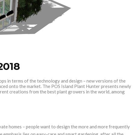
2018
ops in terms of the technology and design – new versions of the
oduced onto the market. The POS Island Plant Hunter presents newly
urrent creations from the best plant growers in the world, among
ivate homes – people want to design the more and more frequently
e emphasis lies on easy-care and smart gardening, after all the