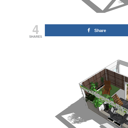
Domingo 18 de
transf
outubro
Fórum
27 de Julho de 2026
21 de Julh
4
Share
CONTINUE READING
CONTINUE
SHARES