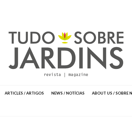
ARTICLES / ARTIGOS
NEWS / NOTÍCIAS
ABOUT US / SOBRE 