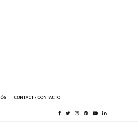
NÓS
CONTACT / CONTACTO