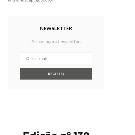
NEWSLETTER
Assine aqui a newsletter: