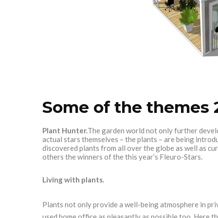
Some of the themes 
Plant Hunter.
The garden world not only further devel
actual stars themselves – the plants – are being intr
discovered plants from all over the globe as well as c
others the winners of the this year’s Fleuro-Stars.
Living with plants.
Plants not only provide a well-being atmosphere in pr
used home office as pleasantly as possible too. Here th