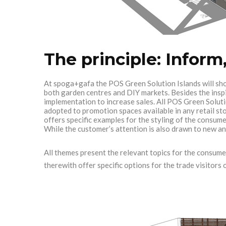
The principle: Inform,
At spoga+gafa the POS Green Solution Islands will sho
both garden centres and DIY markets. Besides the inspir
implementation to increase sales. All POS Green Soluti
adopted to promotion spaces available in any retail st
offers specific examples for the styling of the consume
While the customer’s attention is also drawn to new an
All themes present the relevant topics for the consume
therewith offer specific options for the trade visitor