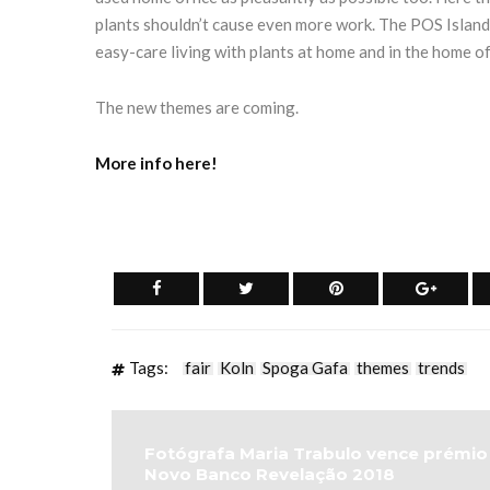
plants shouldn’t cause even more work. The POS Island
easy-care living with plants at home and in the home of
The new themes are coming.
More info here!
Tags:
fair
Koln
Spoga Gafa
themes
trends
Fotógrafa Maria Trabulo vence prémio
Novo Banco Revelação 2018