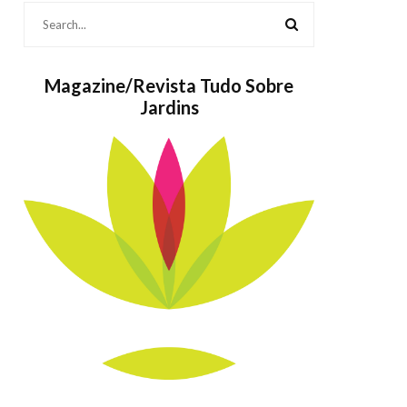
Magazine/Revista Tudo Sobre
Jardins
Bolos também
As
são Jardins