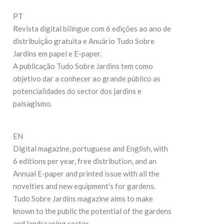
27
19 de Maio de 2026
PT
Revista digital bilingue com 6 edições ao ano de
C
CONTINUE READING
distribuição gratuita e Anuário Tudo Sobre
Jardins em papel e E-paper.
A publicação Tudo Sobre Jardins tem como
objetivo dar a conhecer ao grande público as
potencialidades do sector dos jardins e
paisagismo.
EN
Digital magazine, portuguese and English, with
6 editions per year, free distribution, and an
Annual E-paper and printed issue with all the
novelties and new equipment’s for gardens.
Tudo Sobre Jardins magazine aims to make
known to the public the potential of the gardens
and landscaping sector.