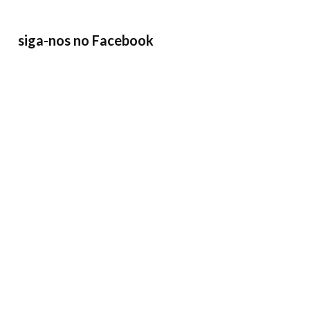
siga-nos no Facebook