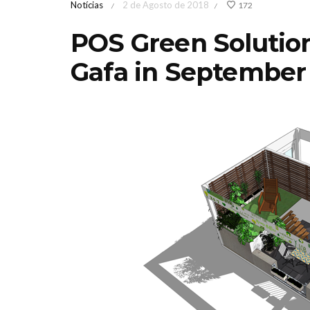
Notícias
2 de Agosto de 2018
172
/
/
POS Green Solution
Gafa in September
Feira de Jardinagem
Iberflo
MediterrânicaOutono
concu
2026 Sábado 17 &
paisagi