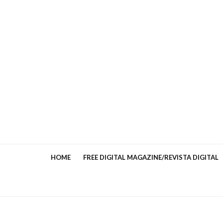
HOME
FREE DIGITAL MAGAZINE/REVISTA DIGITAL