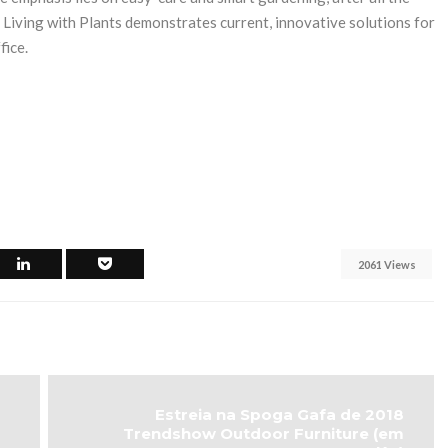
 Living with Plants demonstrates current, innovative solutions for
fice.
2061 Views
Estreia na Spoga Gafa de 2018
Trendshow Outdoor Furniture (em