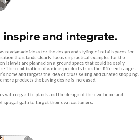
 inspire and integrate.
w readymade ideas for the design and styling of retail spaces for
ation the islands clearly focus on practical examples for the
on Islands are planned on a ground space that could be easily
ore.The combination of various products from the different ranges
r’s home and targets the idea of cross selling and curated shopping.
d more products the buying desire is increased.
rs with regard to plants and the design of the own home and
s of spoga+gafa to target their own customers.