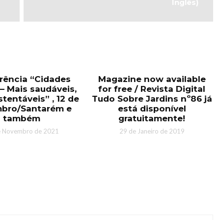
Inglês)
rência “Cidades
Magazine now available
– Mais saudáveis,
for free / Revista Digital
tentáveis” , 12 de
Tudo Sobre Jardins nº86 já
bro/Santarém e
está disponível
também
gratuitamente!
e Novembro de 2021
29 de Janeiro de 2019