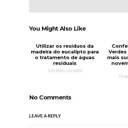
You Might Also Like
Utilizar os resíduos da
Confe
madeira do eucalipto para
Verdes 
o tratamento de águas
mais sus
residuais
novem
3 de Março de 2020
10 d
No Comments
LEAVE A REPLY