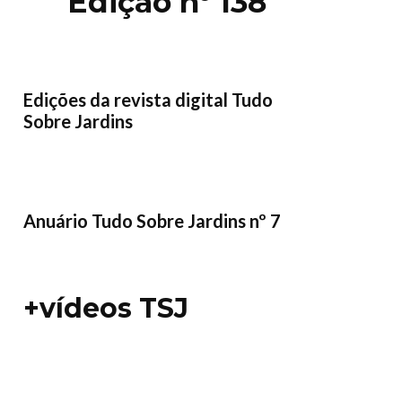
Edição nº 138
Edições da revista digital Tudo
Sobre Jardins
Anuário Tudo Sobre Jardins nº 7
+vídeos TSJ