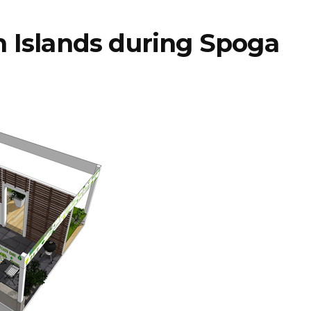
 Islands during Spoga
STIHL
encerra 2025
ra lança
com faturação
rso de
acima dos 5,4
smo para
mil milhões e