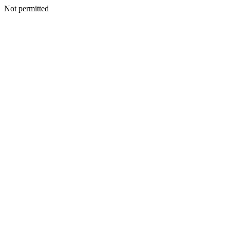
Not permitted