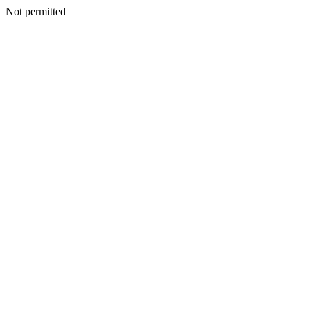
Not permitted