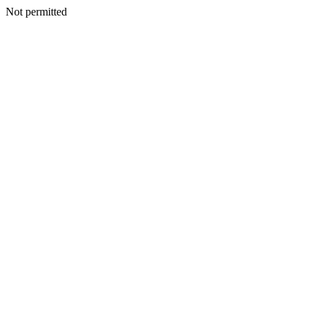
Not permitted