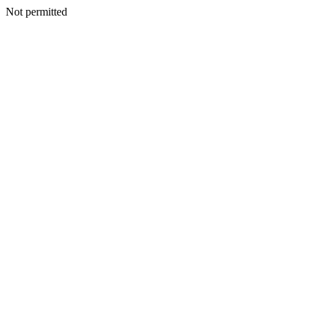
Not permitted