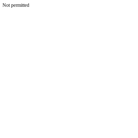
Not permitted