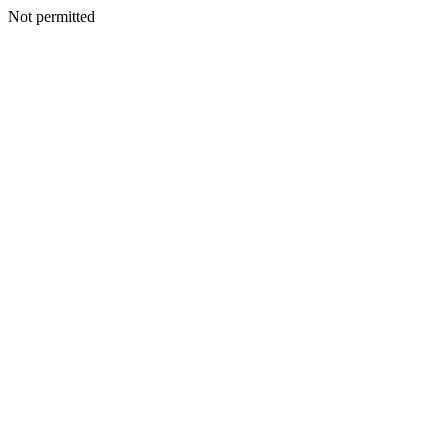
Not permitted