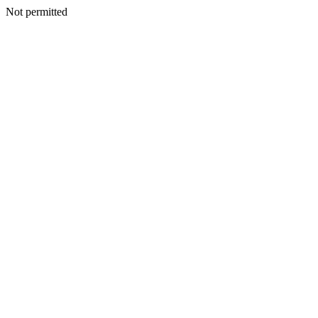
Not permitted