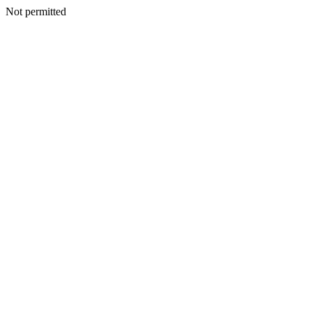
Not permitted